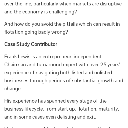
over the line, particularly when markets are disruptive
and the economy is challenging?
And how do you avoid the pitfalls which can result in
flotation going badly wrong?
Case Study Contributor
Frank Lewis is an entrepreneur, independent
Chairman and turnaround expert with over 25 years’
experience of navigating both listed and unlisted
businesses through periods of substantial growth and
change.
His experience has spanned every stage of the
business lifecycle, from start up, flotation, maturity,
and in some cases even delisting and exit.