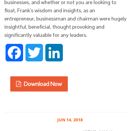
businesses, and whether or not you are looking to
float, Frank’s wisdom and insights, as an
entrepreneur, businessman and chairman were hugely
insightful, beneficial, thought provoking and
significantly valuable for any leaders.
Facebook
Twitter
LinkedIn
Download Now
JUN
14, 2018