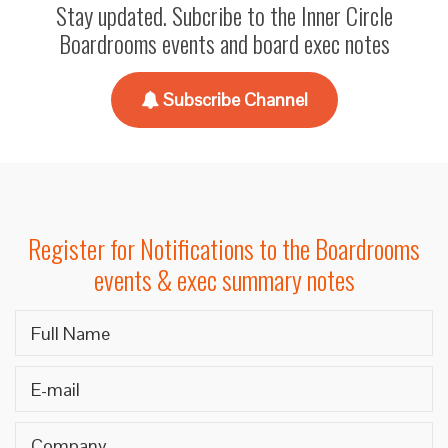
Stay updated. Subcribe to the Inner Circle
Boardrooms events and board exec notes
Subscribe Channel
Register for Notifications to the Boardrooms
events & exec summary notes