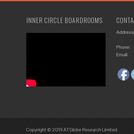
INNER CIRCLE BOARDROOMS
CONTA
Address
Phone:
Email:
Copyright © 2019 ATGlobe Research Limited.