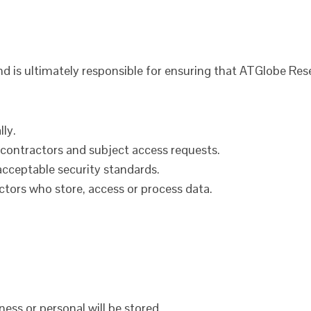
nd is ultimately responsible for ensuring that ATGlobe Rese
ly.
, contractors and subject access requests.
acceptable security standards.
ctors who store, access or process data.
ess or personal will be stored.