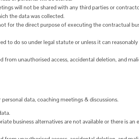
ings will not be shared with any third parties or contra
ich the data was collected.
is not for the direct purpose of executing the contractual
red to do so under legal statute or unless it can reasonably
cted from unauthorised access, accidental deletion, and mal
or personal data, coaching meetings & discussions.
data.
priate business alternatives are not available or there is a
cted from unauthorised access, accidental deletion, and mal