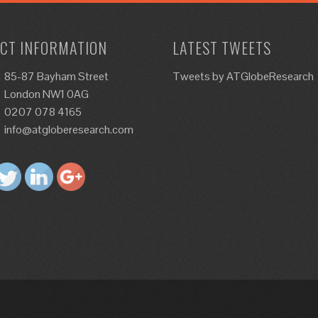
CT INFORMATION
LATEST TWEETS
:
85-87 Bayham Street
Tweets by ATGlobeResearch
London NW1 0AG
0207 078 4165
info@atgloberesearch.com