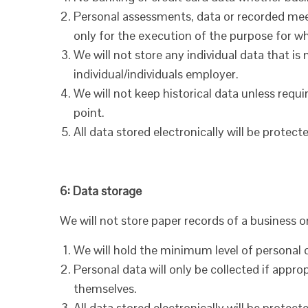
Personal assessments, data or recorded meet
only for the execution of the purpose for wh
We will not store any individual data that 
individual/individuals employer.
We will not keep historical data unless requi
point.
All data stored electronically will be prote
6: Data storage
We will not store paper records of a business 
We will hold the minimum level of personal 
Personal data will only be collected if appro
themselves.
All data stored electronically will be prote