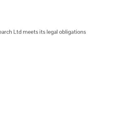
arch Ltd meets its legal obligations