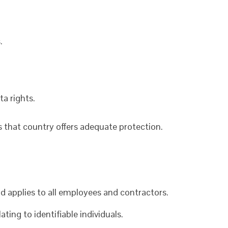
.
ta rights.
s that country offers adequate protection.
d applies to all employees and contractors.
ating to identifiable individuals.