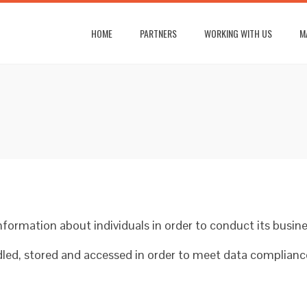
HOME
PARTNERS
WORKING WITH US
M
formation about individuals in order to conduct its busine
ndled, stored and accessed in order to meet data complian