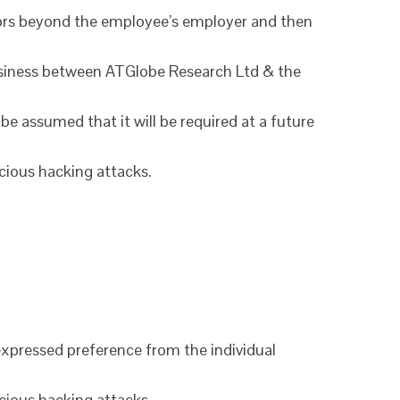
ctors beyond the employee’s employer and then
 business between ATGlobe Research Ltd & the
 be assumed that it will be required at a future
icious hacking attacks.
n expressed preference from the individual
icious hacking attacks.