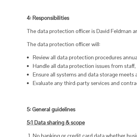
4: Responsibilities
The data protection officer is David Feldman a
The data protection officer will:
Review all data protection procedures annual
Handle all data protection issues from staff
Ensure all systems and data storage meets 
Evaluate any third-party services and contra
5: General guidelines
5:1 Data sharing & scope
No banking or credit card data whether busin