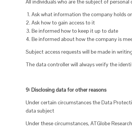
All individuals who are the subject of personal
Ask what information the company holds 
Ask how to gain access to it
Be informed how to keep it up to date
Be informed about how the company is meeti
Subject access requests will be made in writin
The data controller will always verify the iden
9: Disclosing data for other reasons
Under certain circumstances the Data Protecti
data subject
Under these circumstances, ATGlobe Research Lt