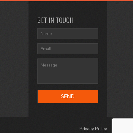
GET IN TOUCH
Privacy Policy