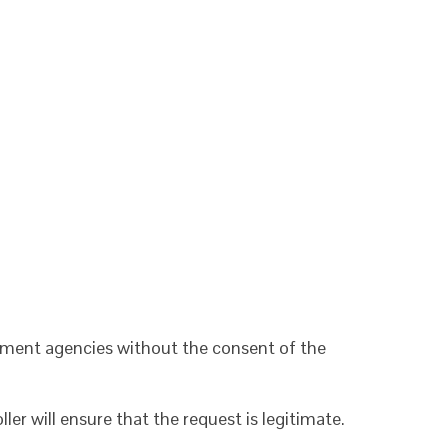
cement agencies without the consent of the
r will ensure that the request is legitimate.