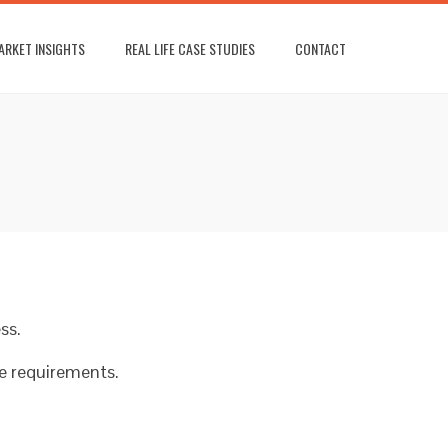
ARKET INSIGHTS
REAL LIFE CASE STUDIES
CONTACT
ss.
ce requirements.