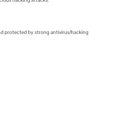
nd protected by strong antivirus/hacking