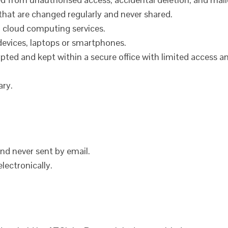
that are changed regularly and never shared.
 cloud computing services.
devices, laptops or smartphones.
pted and kept within a secure office with limited access a
ary.
and never sent by email.
lectronically.