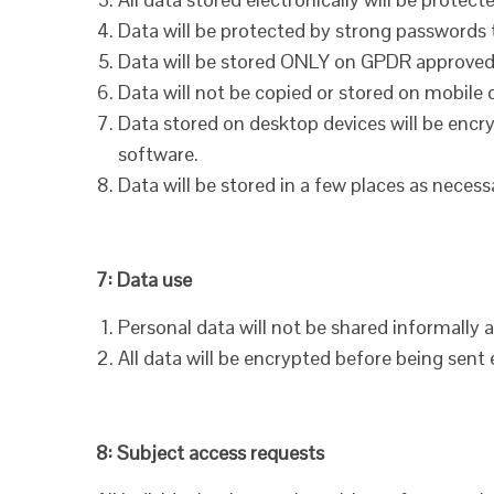
Data will be protected by strong passwords 
Data will be stored ONLY on GPDR approved
Data will not be copied or stored on mobile 
Data stored on desktop devices will be encry
software.
Data will be stored in a few places as necess
7: Data use
Personal data will not be shared informally 
All data will be encrypted before being sent e
8: Subject access requests