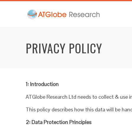
PRIVACY POLICY
1: Introduction
ATGlobe Research Ltd needs to collect & use in
This policy describes how this data will be ha
2: Data Protection Principles