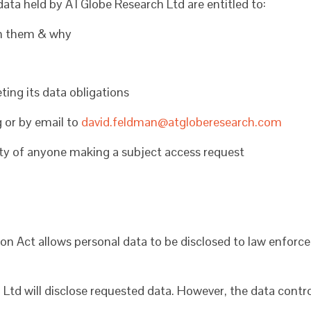
 data held by ATGlobe Research Ltd are entitled to:
on them & why
ng its data obligations
g or by email to
david.feldman@atgloberesearch.com
tity of anyone making a subject access request
on Act allows personal data to be disclosed to law enfor
d will disclose requested data. However, the data controlle