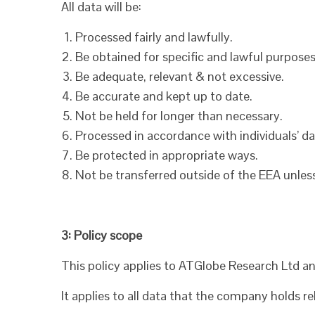
All data will be:
Processed fairly and lawfully.
Be obtained for specific and lawful purposes
Be adequate, relevant & not excessive.
Be accurate and kept up to date.
Not be held for longer than necessary.
Processed in accordance with individuals’ da
Be protected in appropriate ways.
Not be transferred outside of the EEA unles
3: Policy scope
This policy applies to ATGlobe Research Ltd an
It applies to all data that the company holds rel