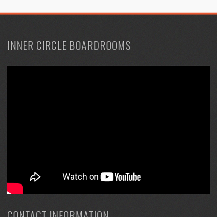
INNER CIRCLE BOARDROOMS
CONTACT INFORMATION