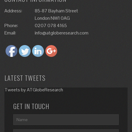
Address:
85-87 Bayham Street
London NW1 0AG
Phone:
0207 078 4165
Email:
info@atgloberesearch.com
LATEST TWEETS
Tweets by ATGlobeResearch
GET IN TOUCH