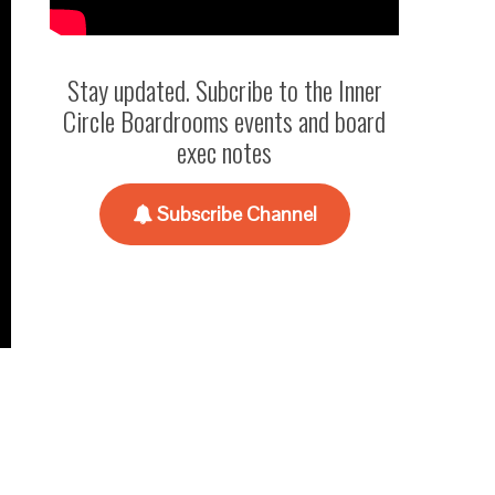
Stay updated. Subcribe to the Inner
Circle Boardrooms events and board
exec notes
Subscribe Channel