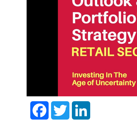
Facebook
Twitter
LinkedIn