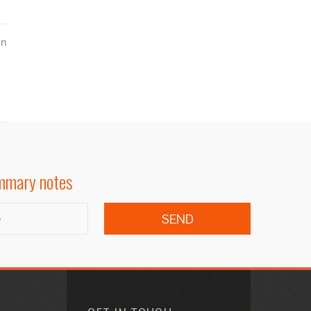
in
ummary notes