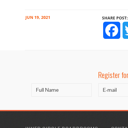
JUN
19, 2021
SHARE POST:
FA
Register fo