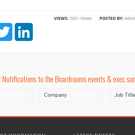
VIEWS:
2051 Views
POSTED BY:
Adm
CEBOOK
TWITTER
LINKEDIN
r Notifications to the Boardrooms events & exec s