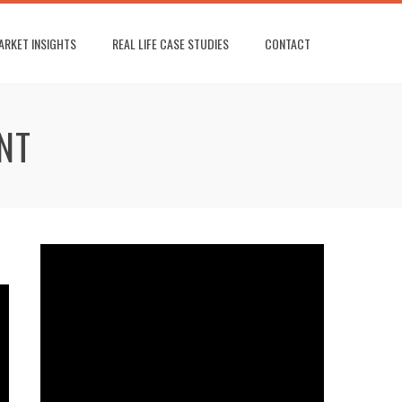
ARKET INSIGHTS
REAL LIFE CASE STUDIES
CONTACT
NT