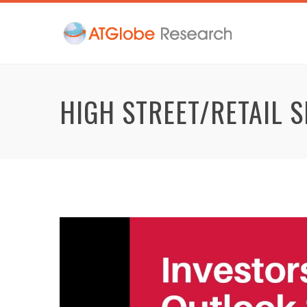
HIGH STREET/RETAIL 