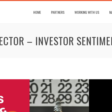
HOME
PARTNERS
WORKING WITH US
M
SECTOR – INVESTOR SENTIME