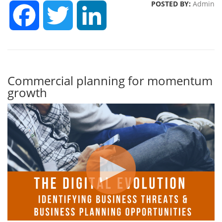
POSTED BY:
Admin
FACEBOOK
TWITTER
LINKEDIN
Commercial planning for momentum
growth