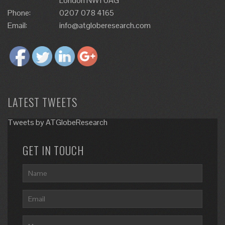
London NW1 0AG
Phone:
0207 078 4165
Email:
info@atgloberesearch.com
LATEST TWEETS
Tweets by ATGlobeResearch
GET IN TOUCH