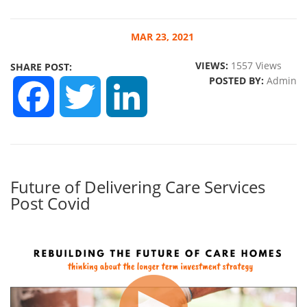
MAR
23, 2021
VIEWS:
1557 Views
SHARE POST:
POSTED BY:
Admin
FACEBOOK
TWITTER
LINKEDIN
Future of Delivering Care Services
Post Covid