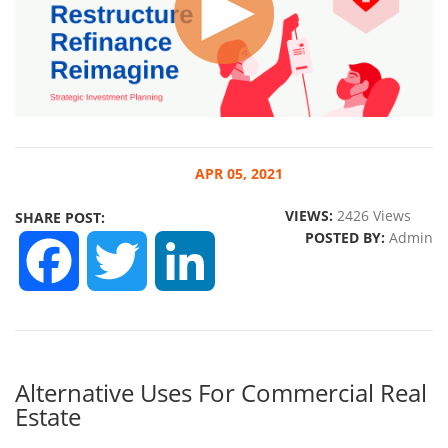
APR
05, 2021
VIEWS:
2426 Views
SHARE POST:
POSTED BY:
Admin
FACEBOOK
TWITTER
LINKEDIN
Alternative Uses For Commercial Real
Estate