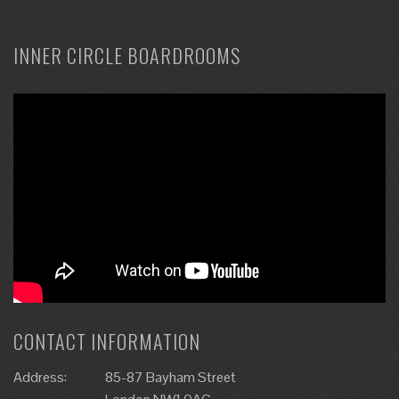
INNER CIRCLE BOARDROOMS
CONTACT INFORMATION
Address:
85-87 Bayham Street