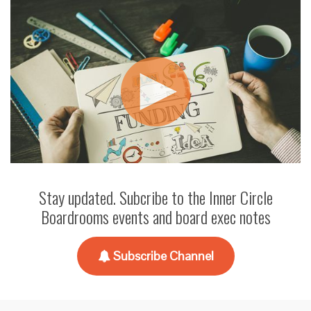
Stay updated. Subcribe to the Inner Circle
Boardrooms events and board exec notes
Subscribe Channel