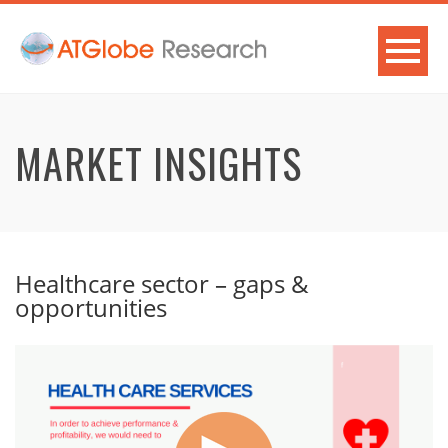
MARKET INSIGHTS
Healthcare sector – gaps &
opportunities