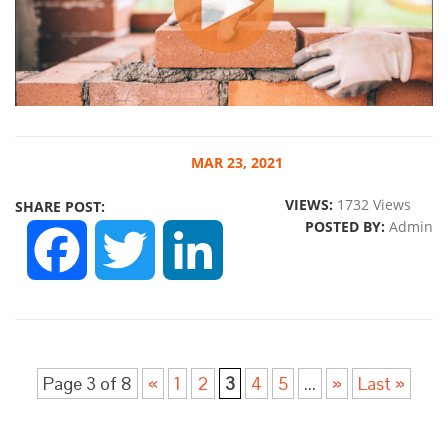
MAR
23, 2021
VIEWS:
1732 Views
SHARE POST:
POSTED BY:
Admin
FACEBOOK
TWITTER
LINKEDIN
Page 3 of 8
«
1
2
3
4
5
...
»
Last »